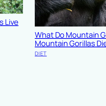
s Live
What Do Mountain Gor
Mountain Gorillas Di
DIET