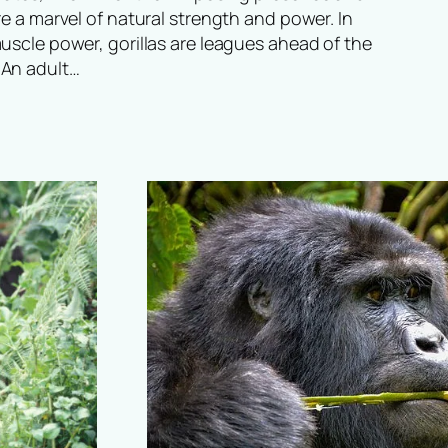
re a marvel of natural strength and power. In
uscle power, gorillas are leagues ahead of the
An adult…