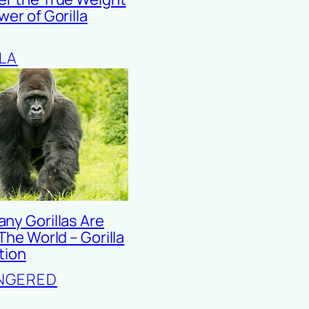
er of Gorilla
LA
ny Gorillas Are
 The World – Gorilla
tion
NGERED