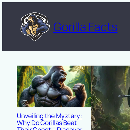
Skip
to
Gorilla Facts
content
Unveiling the Mystery:
Why Do Gorillas Beat
Their Chest – Discover