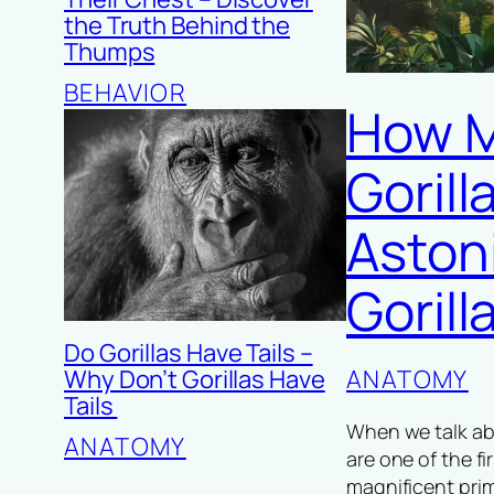
the Truth Behind the
Thumps
BEHAVIOR
How M
Goril
Aston
Goril
Do Gorillas Have Tails –
Why Don’t Gorillas Have
ANATOMY
Tails
When we talk abo
ANATOMY
are one of the f
magnificent pri