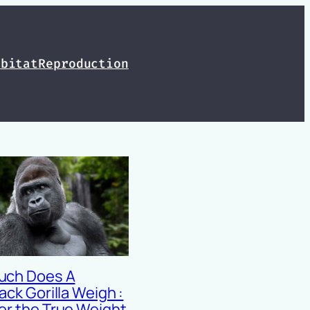
abitat
Reproduction
uch Does A
ack Gorilla Weigh :
er the True Weight