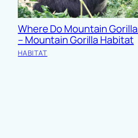
Where Do Mountain Gorilla
– Mountain Gorilla Habitat
HABITAT