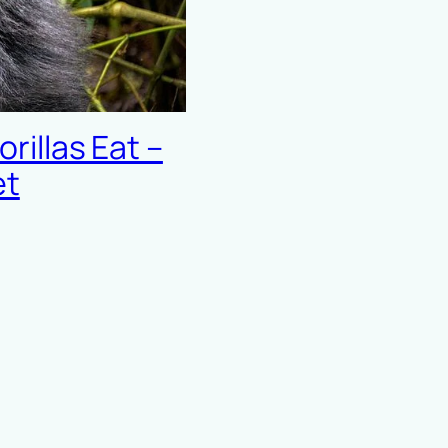
illas Eat –
et