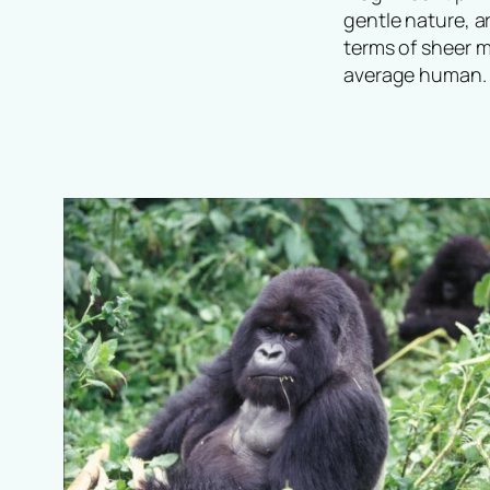
gentle nature, a
terms of sheer m
average human. 