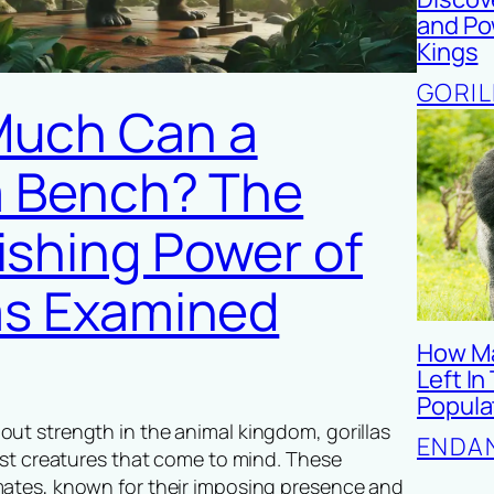
and Pow
Kings
GORIL
uch Can a
la Bench? The
ishing Power of
las Examined
How Ma
Left In
Popula
ut strength in the animal kingdom, gorillas
ENDA
irst creatures that come to mind. These
mates, known for their imposing presence and