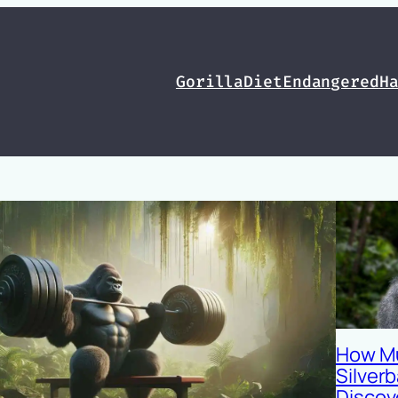
Gorilla
Diet
Endangered
H
How M
Silverb
Discov