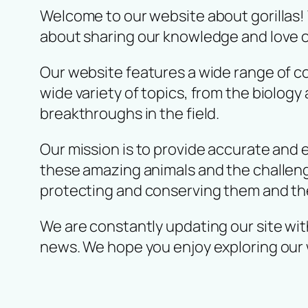
Welcome to our website about gorillas!
about sharing our knowledge and love o
Our website features a wide range of con
wide variety of topics, from the biology
breakthroughs in the field.
Our mission is to provide accurate and 
these amazing animals and the challenge
protecting and conserving them and the
We are constantly updating our site with
news. We hope you enjoy exploring our 