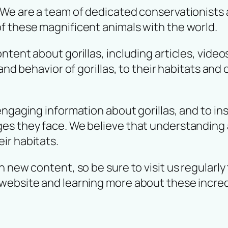
 We are a team of dedicated conservationists 
f these magnificent animals with the world.
tent about gorillas, including articles, video
 and behavior of gorillas, to their habitats and
engaging information about gorillas, and to in
s they face. We believe that understanding an
ir habitats.
 new content, so be sure to visit us regularly 
website and learning more about these incred