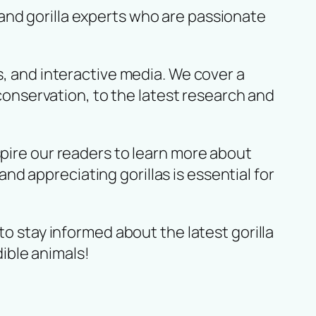
and gorilla experts who are passionate
s, and interactive media. We cover a
 conservation, to the latest research and
spire our readers to learn more about
d appreciating gorillas is essential for
to stay informed about the latest gorilla
ible animals!