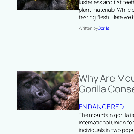
lusterless and flat te
plant materials. While
tearing flesh. Here we
Written by
Gorilla
Why Are Mou
Gorilla Cons
ENDANGERED
The mountain gorilla is
International Union for
individuals in two pop