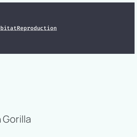
abitat
Reproduction
Gorilla