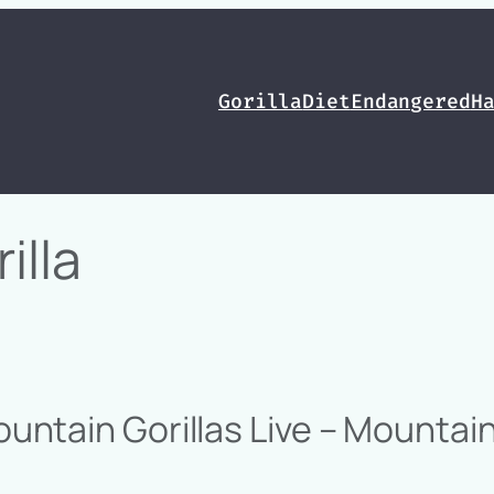
Gorilla
Diet
Endangered
H
illa
ntain Gorillas Live – Mountain 