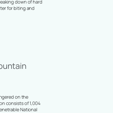
breaking down of hard
er for biting and
ountain
dangered on the
ion consists of 1,004
penetrable National