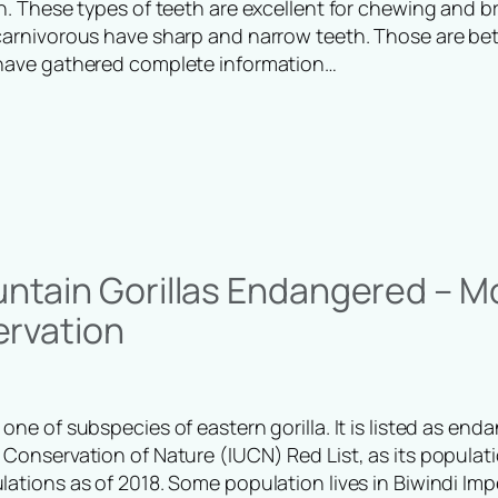
eth. These types of teeth are excellent for chewing and 
 carnivorous have sharp and narrow teeth. Those are bett
 have gathered complete information…
ntain Gorillas Endangered – M
ervation
 one of subspecies of eastern gorilla. It is listed as en
 Conservation of Nature (IUCN) Red List, as its populat
ulations as of 2018. Some population lives in Biwindi Im