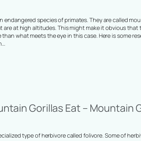
an endangered species of primates. They are called mou
t are at high altitudes. This might make it obvious that 
 than what meets the eye in this case. Here is some res
n…
tain Gorillas Eat – Mountain Go
ecialized type of herbivore called folivore. Some of herb