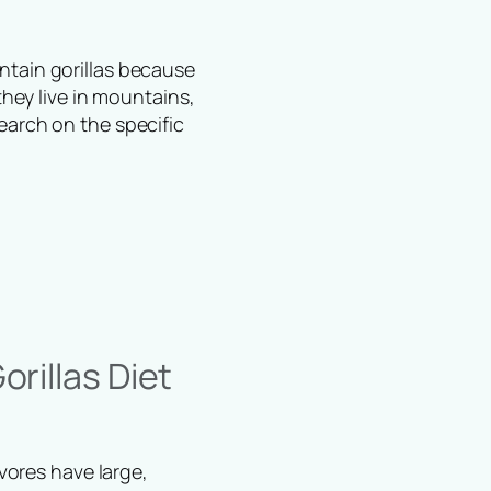
ntain gorillas because
they live in mountains,
earch on the specific
rillas Diet
ivores have large,