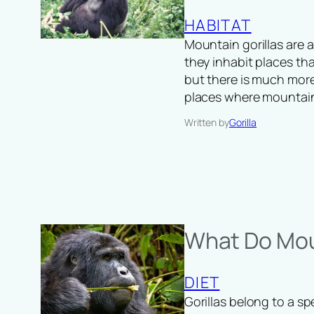
HABITAT
Mountain gorillas are 
they inhabit places tha
but there is much more
places where mountai
Written by
Gorilla
What Do Moun
DIET
Gorillas belong to a sp