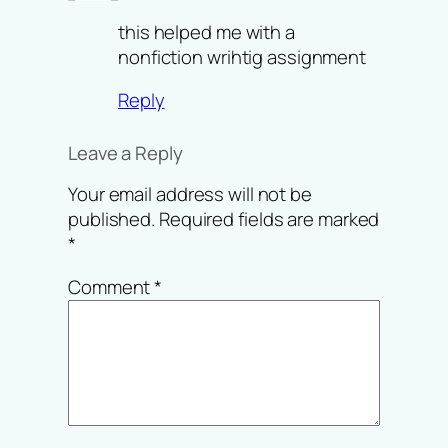
this helped me with a
nonfiction wrihtig assignment
Reply
Leave a Reply
Your email address will not be
published.
Required fields are marked
*
Comment
*