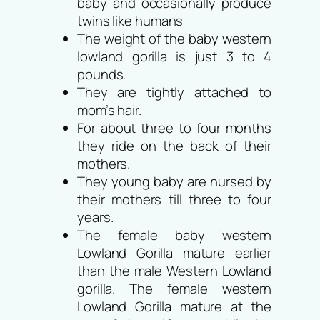
baby and occasionally produce
twins like humans
The weight of the baby western
lowland gorilla is just 3 to 4
pounds.
They are tightly attached to
mom’s hair.
For about three to four months
they ride on the back of their
mothers.
They young baby are nursed by
their mothers till three to four
years.
The female baby western
Lowland Gorilla mature earlier
than the male Western Lowland
gorilla. The female western
Lowland Gorilla mature at the