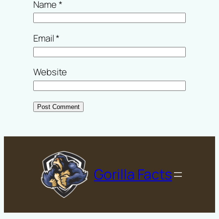
Name
*
Email
*
Website
Gorilla Facts