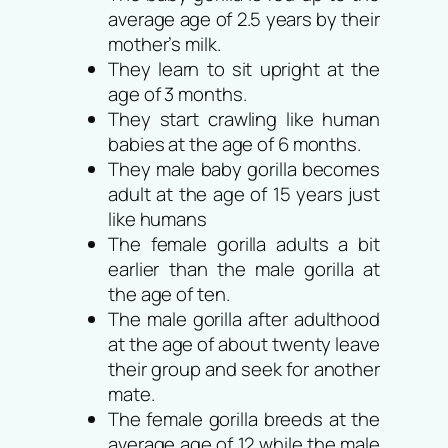
average age of 2.5 years by their
mother’s milk.
They learn to sit upright at the
age of 3 months.
They start crawling like human
babies at the age of 6 months.
They male baby gorilla becomes
adult at the age of 15 years just
like humans
The female gorilla adults a bit
earlier than the male gorilla at
the age of ten.
The male gorilla after adulthood
at the age of about twenty leave
their group and seek for another
mate.
The female gorilla breeds at the
average age of 12 while the male