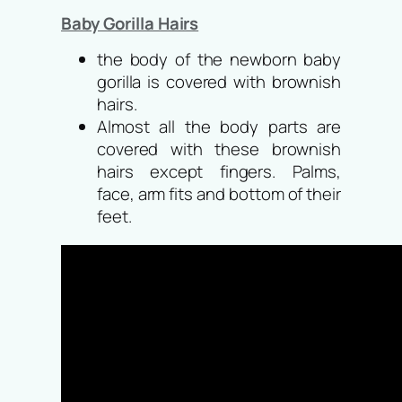
Baby Gorilla Hairs
the body of the newborn baby
gorilla is covered with brownish
hairs.
Almost all the body parts are
covered with these brownish
hairs except fingers. Palms,
face, arm fits and bottom of their
feet.