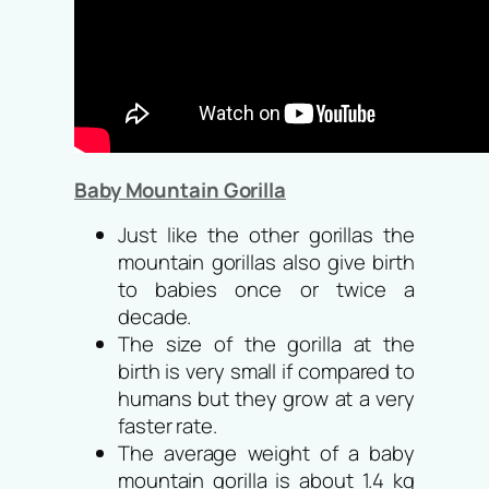
Baby Mountain Gorilla
Just like the other gorillas the
mountain gorillas also give birth
to babies once or twice a
decade.
The size of the gorilla at the
birth is very small if compared to
humans but they grow at a very
faster rate.
The average weight of a baby
mountain gorilla is about 1.4 kg