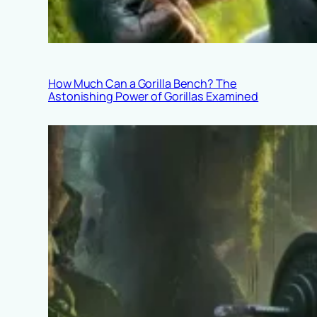
How Much Can a Gorilla Bench? The
Astonishing Power of Gorillas Examined