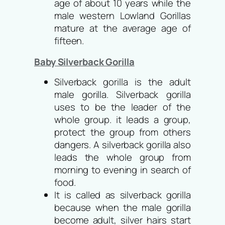
age of about 10 years while the
male western Lowland Gorillas
mature at the average age of
fifteen.
Baby Silverback Gorilla
Silverback gorilla is the adult
male gorilla. Silverback gorilla
uses to be the leader of the
whole group. it leads a group,
protect the group from others
dangers. A silverback gorilla also
leads the whole group from
morning to evening in search of
food.
It is called as silverback gorilla
because when the male gorilla
become adult, silver hairs start