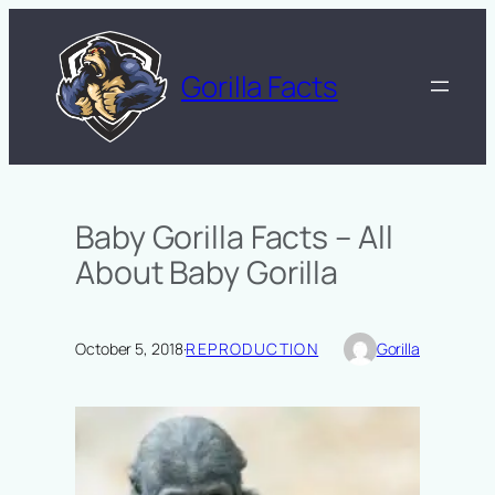
Skip
to
content
Gorilla Facts
Baby Gorilla Facts – All
About Baby Gorilla
October 5, 2018
·
REPRODUCTION
Gorilla