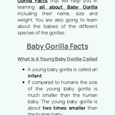
Gorilla Facts
that will help you in
learning
all about Baby Gorilla
including their name, size and
weight. You are also going to learn
about the babies of the different
species of the gorillas.
Baby Gorilla Facts
What Is A Young Baby Gorilla Called
A young baby gorilla is called an
infant
.
If compared to humans the size
of the young baby gorilla is
much smaller than the human
baby. The young baby gorilla is
about
two times smaller
than
the human baby.