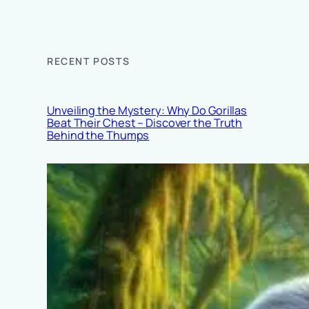
RECENT POSTS
Unveiling the Mystery: Why Do Gorillas
Beat Their Chest – Discover the Truth
Behind the Thumps