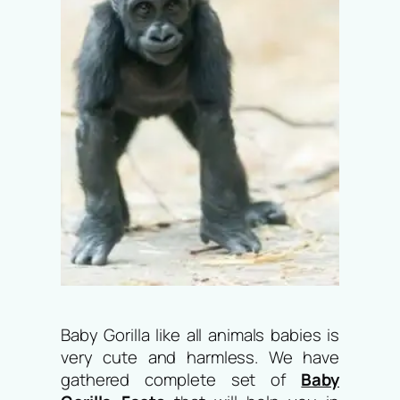
Baby Gorilla like all animals babies is
very cute and harmless. We have
gathered complete set of
Baby