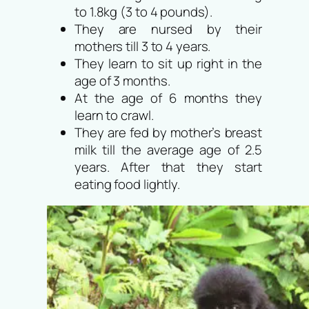
to 1.8kg (3 to 4 pounds).
They are nursed by their
mothers till 3 to 4 years.
They learn to sit up right in the
age of 3 months.
At the age of 6 months they
learn to crawl.
They are fed by mother’s breast
milk till the average age of 2.5
years. After that they start
eating food lightly.