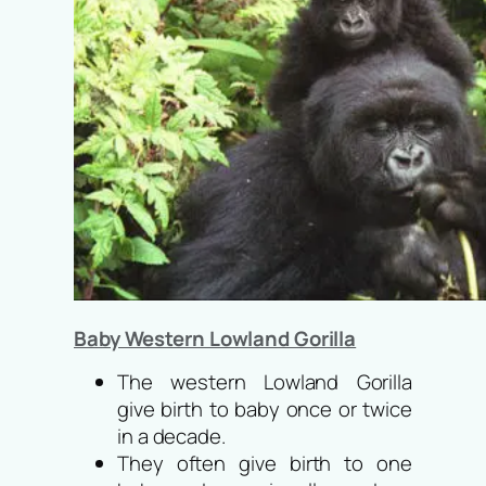
Baby Western Lowland Gorilla
The western Lowland Gorilla
give birth to baby once or twice
in a decade.
They often give birth to one