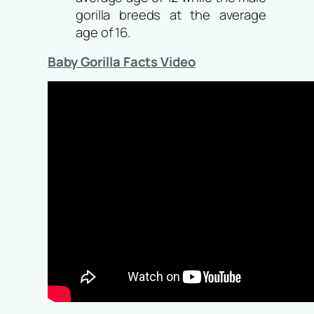
gorilla breeds at the average
age of 16.
Baby Gorilla Facts Video