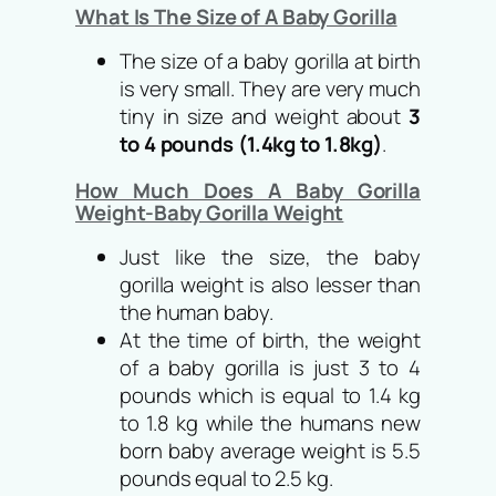
What Is The Size of A Baby Gorilla
The size of a baby gorilla at birth
is very small. They are very much
tiny in size and weight about
3
to 4 pounds (1.4kg to 1.8kg)
.
How Much Does A Baby Gorilla
Weight-Baby Gorilla Weight
Just like the size, the baby
gorilla weight is also lesser than
the human baby.
At the time of birth, the weight
of a baby gorilla is just 3 to 4
pounds which is equal to 1.4 kg
to 1.8 kg while the humans new
born baby average weight is 5.5
pounds equal to 2.5 kg.