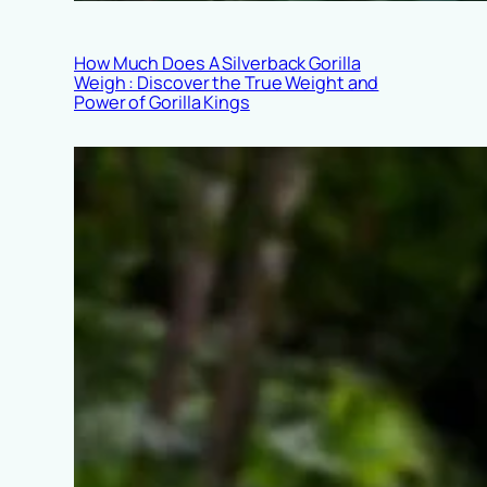
How Much Does A Silverback Gorilla
Weigh : Discover the True Weight and
Power of Gorilla Kings