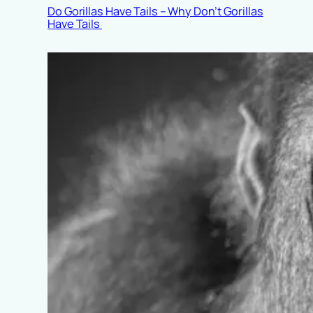
Do Gorillas Have Tails – Why Don’t Gorillas
Have Tails