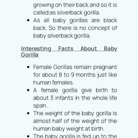
growing on their back and so it is
called as silverback gorilla.
As all baby gorillas are black
back. So there is no concept of
baby silverback gorilla.
Interesting Facts About Baby
Gorilla
Female Gorillas remain pregnant
for about 8 to 9 months just like
human females.
A female gorilla give birth to
about 3 infants in the whole life
span.
The weight of the baby gorilla is
almost half of the weight of the
human baby weight at birth.
The baby gorilla is fed up to the