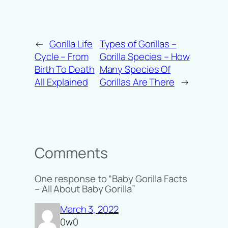
←
Gorilla Life
Types of Gorillas –
Cycle – From
Gorilla Species – How
Birth To Death
Many Species Of
All Explained
Gorillas Are There
→
Comments
One response to “Baby Gorilla Facts
– All About Baby Gorilla”
March 3, 2022
0w0