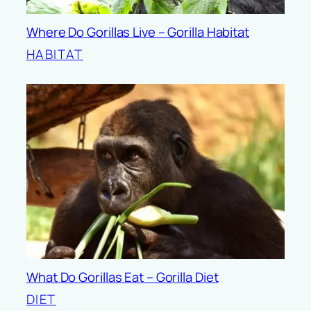
Where Do Gorillas Live – Gorilla Habitat
HABITAT
What Do Gorillas Eat – Gorilla Diet
DIET