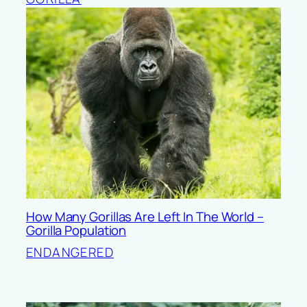
How Many Gorillas Are Left In The World –
Gorilla Population
ENDANGERED