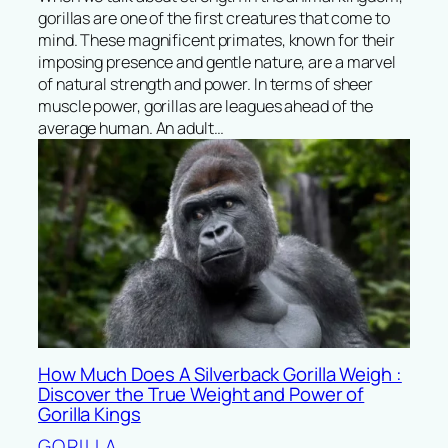
gorillas are one of the first creatures that come to
mind. These magnificent primates, known for their
imposing presence and gentle nature, are a marvel
of natural strength and power. In terms of sheer
muscle power, gorillas are leagues ahead of the
average human. An adult…
How Much Does A Silverback Gorilla Weigh :
Discover the True Weight and Power of
Gorilla Kings
GORILLA