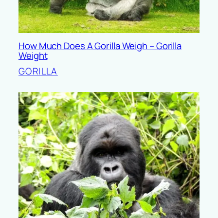
How Much Does A Gorilla Weigh – Gorilla
Weight
GORILLA