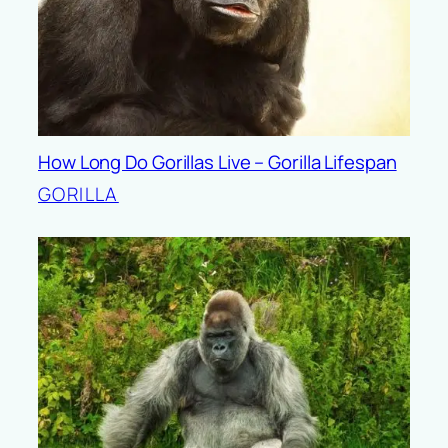
How Long Do Gorillas Live – Gorilla Lifespan
GORILLA