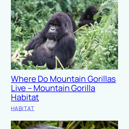
Where Do Mountain Gorillas
Live – Mountain Gorilla
Habitat
HABITAT