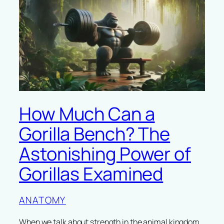
How Much Can a
Gorilla Bench? The
Astonishing Power of
Gorillas Examined
ANATOMY
When we talk about strength in the animal kingdom,