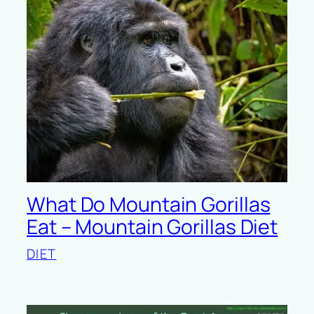
What Do Mountain Gorillas
Eat – Mountain Gorillas Diet
DIET