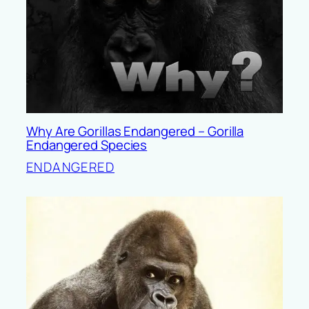
Why Are Gorillas Endangered – Gorilla
Endangered Species
ENDANGERED