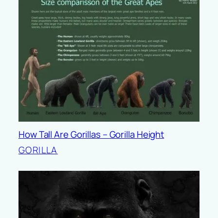
How Tall Are Gorillas – Gorilla Height
GORILLA