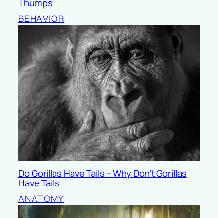
Thumps
BEHAVIOR
Do Gorillas Have Tails – Why Don’t Gorillas
Have Tails
ANATOMY